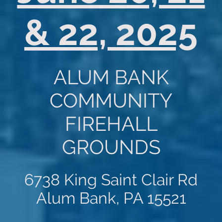
& 22, 2025
ALUM BANK
COMMUNITY
FIREHALL
GROUNDS
6738 King Saint Clair Rd
Alum Bank, PA 15521