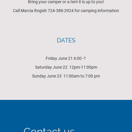
Bring your camper or a tent it is up to you!
Call Marcia Rogish 724-388-2924 for camping information
DATES
Friday June 21 6:00 -?
Saturday June 22 12pm-11:00pm
Sunday June 23 11:00am to 7:00 pm
Contact us