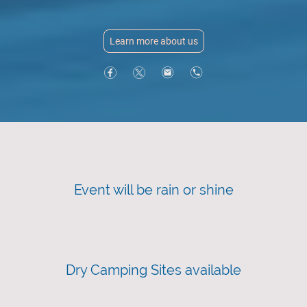
Learn more about us
Event will be rain or shine
Dry Camping Sites available