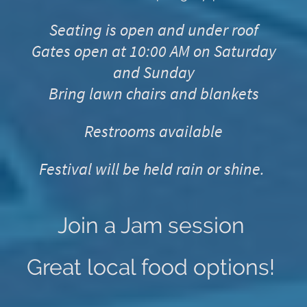
Seating is open and under roof
Gates open at 10:00 AM on Saturday
and Sunday
Bring lawn chairs and blankets
Restrooms available
Festival will be held rain or shine.
Join a Jam session
Great local food options!