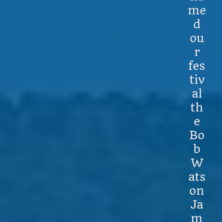
me
d
ou
r
fes
tiv
al
th
e
Bo
b
W
ats
on
Ja
m