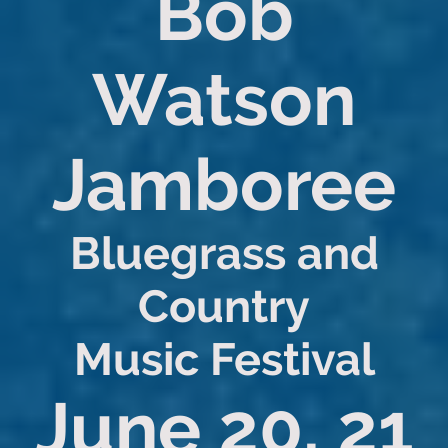
Bob
Watson
Jamboree
Bluegrass and
Country
Music Festival
June 20, 21