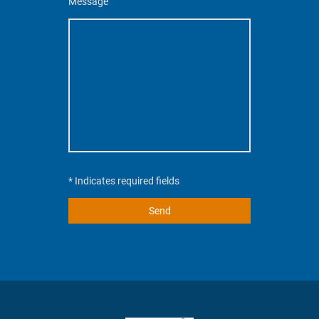
Message
* Indicates required fields
Send