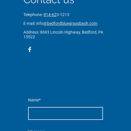
Telephone:
814-62
3-1213
E-mail: info
@bedfordbluegrassbash.com
Address: 8693 Lincoln Highway,
Bedford, PA
15522
Name
*