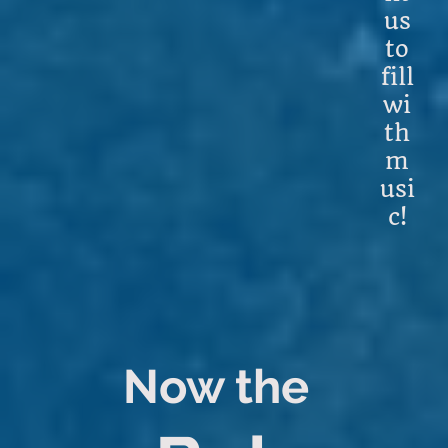
us
to
fill
wi
th
m
usi
c!
Now the