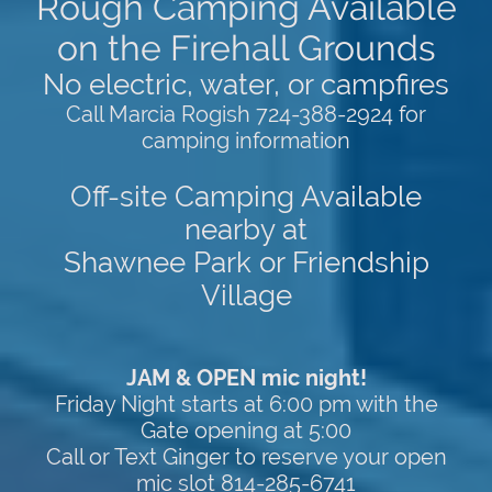
Rough Camping Available
on the Firehall Grounds
No electric, water, or campfires
Call Marcia Rogish 724-388-2924 for
camping information
Off-site Camping Available
nearby at
Shawnee Park or Friendship
Village
JAM & OPEN mic night!
Friday Night starts at 6:00 pm with the
Gate opening at 5:00
Call or Text Ginger to reserve your open
mic slot 814-285-6741