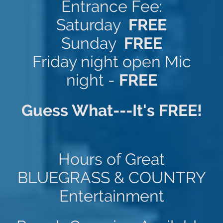
Entrance Fee:
Saturday
FREE
Sunday
FREE
Friday night open Mic
night -
FREE
Guess What---It's FREE!
Hours of Great
BLUEGRASS & COUNTRY
Entertainment